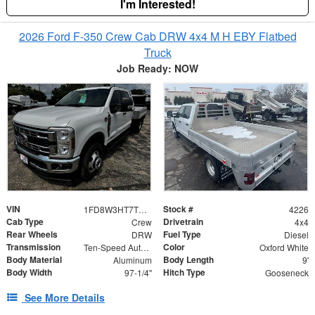
I'm Interested!
2026 Ford F-350 Crew Cab DRW 4x4 M H EBY Flatbed
Truck
Job Ready: NOW
VIN
Stock #
1FD8W3HT7TED54411
4226
Cab Type
Drivetrain
Crew
4x4
Rear Wheels
Fuel Type
DRW
Diesel
Transmission
Color
Ten-Speed Automatic Transmission with Selectable D
Oxford White
Body Material
Body Length
Aluminum
9'
Body Width
Hitch Type
97-1/4"
Gooseneck
See More Details