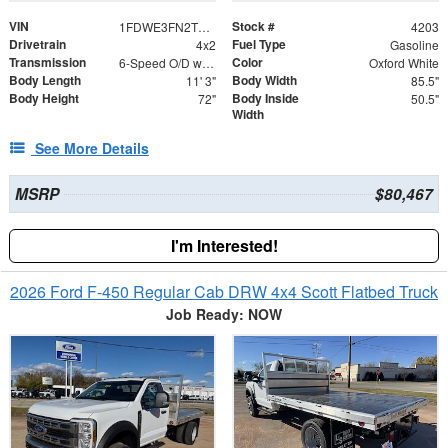
VIN
Stock #
1FDWE3FN2TDD15813
4203
Drivetrain
Fuel Type
4x2
Gasoline
Transmission
Color
6-Speed O/D w/Tow Haul transmission
Oxford White
Body Length
Body Width
11' 3"
85.5"
Body Height
Body Inside
72"
50.5"
Width
See More Details
MSRP
$80,467
I'm Interested!
2026 Ford F-450 Regular Cab DRW 4x4 Scott Flatbed Truck
Job Ready: NOW