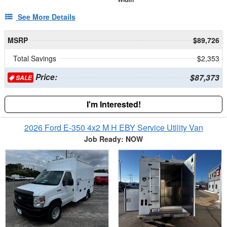
See More Details
MSRP
$89,726
Total Savings
$2,353
Price:
$87,373
SALE
I'm Interested!
2026 Ford E-350 4x2 M H EBY Service Utility Van
Job Ready: NOW