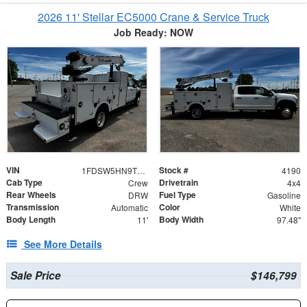
2026 11' Stellar EC5000 Crane & Service Truck
Job Ready: NOW
VIN
Stock #
1FDSW5HN9TEC28103
4190
Cab Type
Drivetrain
Crew
4x4
Rear Wheels
Fuel Type
DRW
Gasoline
Transmission
Color
Automatic
White
Body Length
Body Width
11'
97.48"
See More Details
Sale Price
$146,799