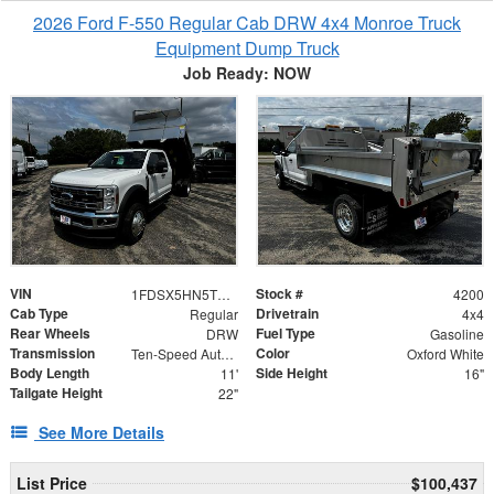
2026 Ford F-550 Regular Cab DRW 4x4 Monroe Truck
Equipment Dump Truck
Job Ready: NOW
VIN
Stock #
1FDSX5HN5TEC86268
4200
Cab Type
Drivetrain
Regular
4x4
Rear Wheels
Fuel Type
DRW
Gasoline
Transmission
Color
Ten-Speed Automatic Transmission with Selectable D
Oxford White
Body Length
Side Height
11'
16"
Tailgate Height
22"
See More Details
List Price
$100,437