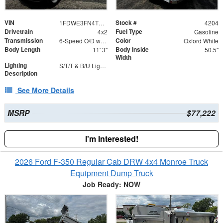
VIN
Stock #
1FDWE3FN4TDD20947
4204
Drivetrain
Fuel Type
4x2
Gasoline
Transmission
Color
6-Speed O/D w/Tow Haul transmission
Oxford White
Body Length
Body Inside
11' 3"
50.5"
Width
Lighting
S/T/T & B/U Lights with Integrated Strobes
Description
See More Details
MSRP
$77,222
I'm Interested!
2026 Ford F-350 Regular Cab DRW 4x4 Monroe Truck
Equipment Dump Truck
Job Ready: NOW