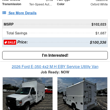
Transmission
Color
Ten-Speed Automatic Transmission with Selectable D
Oxford White
See More Details
MSRP
$102,023
Total Savings
$1,687
Price:
$100,336
SALE
I'm Interested!
2026 Ford E-350 4x2 M H EBY Service Utility Van
Job Ready: NOW