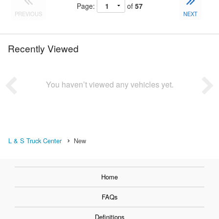
Page:
of
57
PREVIOUS
NEXT
Recently Viewed
You haven’t viewed any vehicles yet.
L & S Truck Center
New
Home
FAQs
Definitions