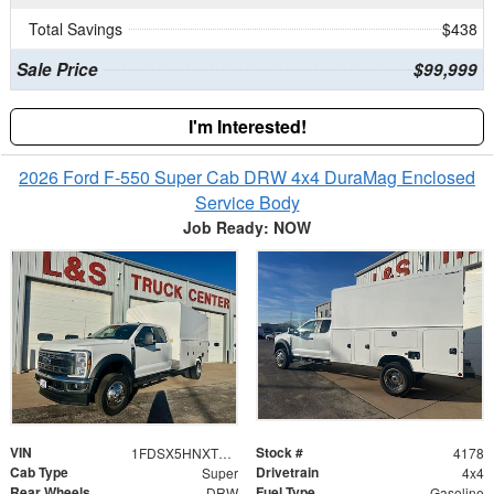
Total Savings
$438
Sale Price
$99,999
I'm Interested!
2026 Ford F-550 Super Cab DRW 4x4 DuraMag Enclosed
Service Body
Job Ready: NOW
VIN
Stock #
1FDSX5HNXTEC02560
4178
Cab Type
Drivetrain
Super
4x4
Rear Wheels
Fuel Type
DRW
Gasoline