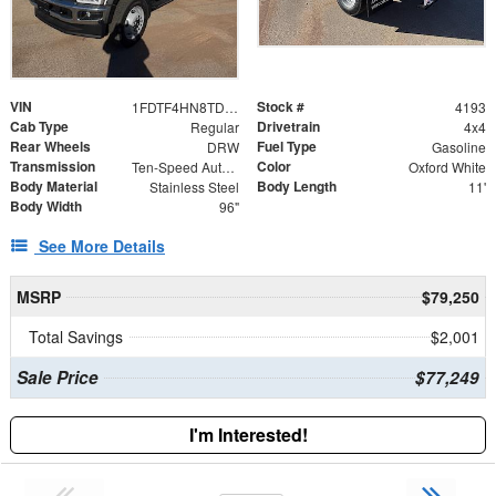
VIN
Stock #
1FDTF4HN8TDA02249
4193
Cab Type
Drivetrain
Regular
4x4
Rear Wheels
Fuel Type
DRW
Gasoline
Transmission
Color
Ten-Speed Automatic Transmission with Selectable D
Oxford White
Body Material
Body Length
Stainless Steel
11'
Body Width
96"
See More Details
MSRP
$79,250
Total Savings
$2,001
Sale Price
$77,249
I'm Interested!