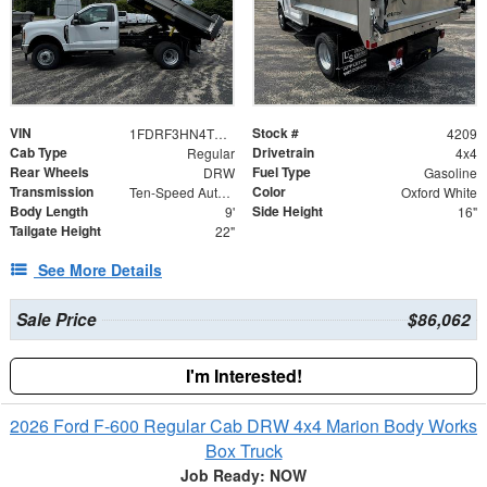
VIN
Stock #
1FDRF3HN4TED08752
4209
Cab Type
Drivetrain
Regular
4x4
Rear Wheels
Fuel Type
DRW
Gasoline
Transmission
Color
Ten-Speed Automatic Transmission with Selectable D
Oxford White
Body Length
Side Height
9'
16"
Tailgate Height
22"
See More Details
Sale Price
$86,062
I'm Interested!
2026 Ford F-600 Regular Cab DRW 4x4 Marion Body Works
Box Truck
Job Ready: NOW