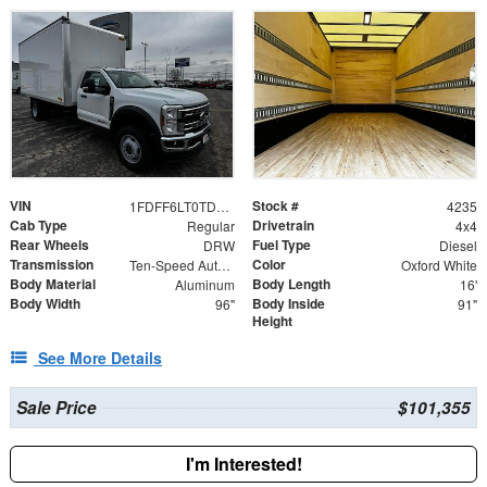
VIN
Stock #
1FDFF6LT0TDA08772
4235
Cab Type
Drivetrain
Regular
4x4
Rear Wheels
Fuel Type
DRW
Diesel
Transmission
Color
Ten-Speed Automatic Transmission with Selectable D
Oxford White
Body Material
Body Length
Aluminum
16'
Body Width
Body Inside
96"
91"
Height
See More Details
Sale Price
$101,355
I'm Interested!