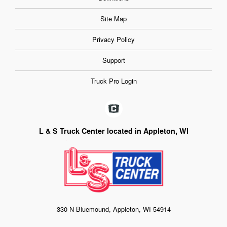
Site Map
Privacy Policy
Support
Truck Pro Login
L & S Truck Center located in Appleton, WI
330 N Bluemound, Appleton, WI 54914