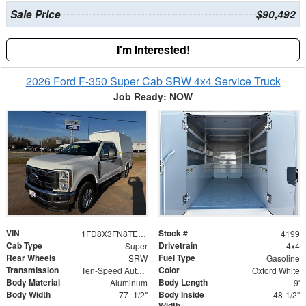
Sale Price
$90,492
I'm Interested!
2026 Ford F-350 Super Cab SRW 4x4 Service Truck
Job Ready: NOW
VIN
Stock #
1FD8X3FN8TEC85990
4199
Cab Type
Drivetrain
Super
4x4
Rear Wheels
Fuel Type
SRW
Gasoline
Transmission
Color
Ten-Speed Automatic Transmission with Selectable D
Oxford White
Body Material
Body Length
Aluminum
9'
Body Width
Body Inside
77 -1/2"
48-1/2"
Width