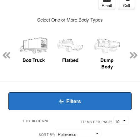
Email
Call
Select One or More Body Types
nger
on
Box Truck
Flatbed
Dump
Up
Body
Car
Filters
1
10
570
TO
OF
ITEMS PER PAGE:
SORT BY: