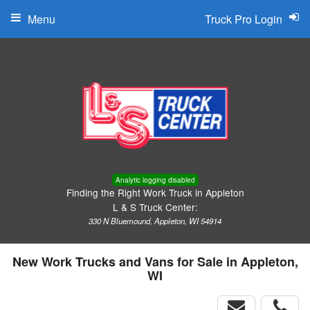
Menu
Truck Pro Login
Analytic logging disabled
Finding the Right Work Truck in Appleton
L & S Truck Center:
330 N Bluemound, Appleton, WI 54914
New Work Trucks and Vans for Sale in Appleton,
WI