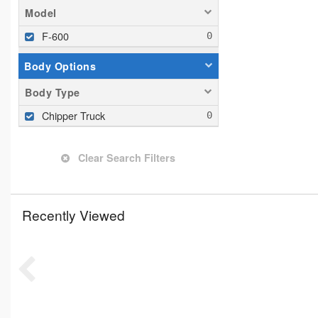
Model
F-600
Body Options
Body Type
Chipper Truck
Clear Search Filters
Recently Viewed