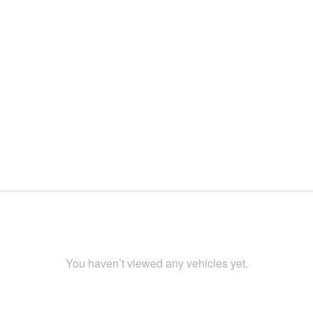
You haven’t viewed any vehicles yet.