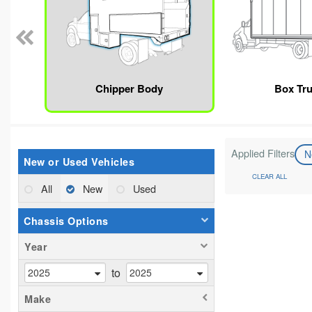
Chipper Body
Box Tr
Applied Filters
N
New or Used Vehicles
CLEAR ALL
All
New
Used
Chassis Options
Year
to
Make