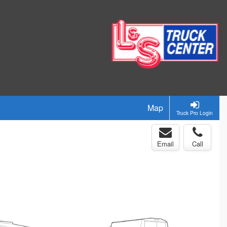
Map
Truck Pro Login
Email
Call