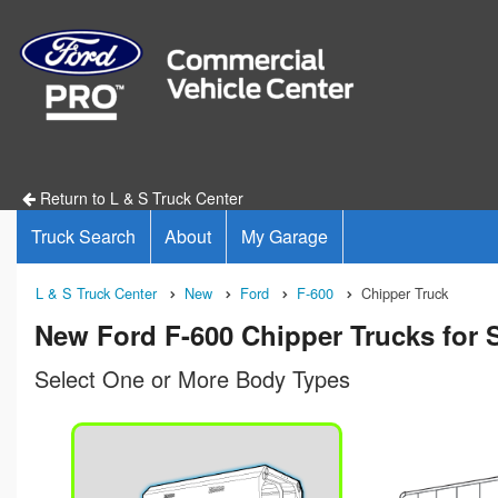
Return to L & S Truck Center
Truck Search
About
My Garage
L & S Truck Center
New
Ford
F-600
Chipper Truck
New Ford F-600 Chipper Trucks for S
Select One or More Body Types
n