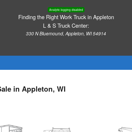
Analytic logging disabled
Finding the Right Work Truck in Appleton
L & S Truck Center:
330 N Bluemound, Appleton, WI 54914
ale in Appleton, WI