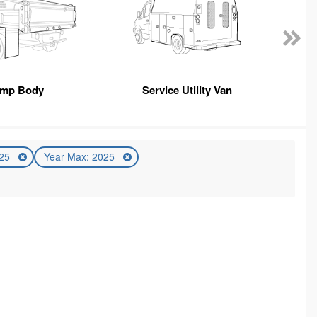
mp Body
Service Utility Van
025
Year Max: 2025