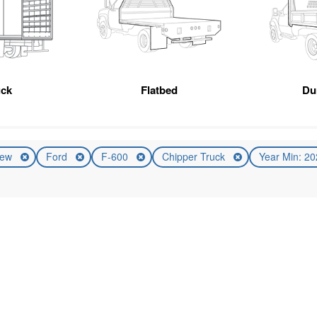
uck
Flatbed
Du
ew
Ford
F-600
Chipper Truck
Year Min: 2