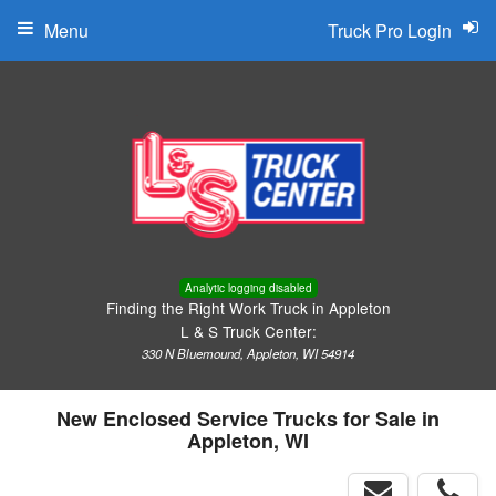
Menu
Truck Pro Login
Analytic logging disabled
Finding the Right Work Truck in Appleton
L & S Truck Center:
330 N Bluemound, Appleton, WI 54914
New Enclosed Service Trucks for Sale in
Appleton, WI