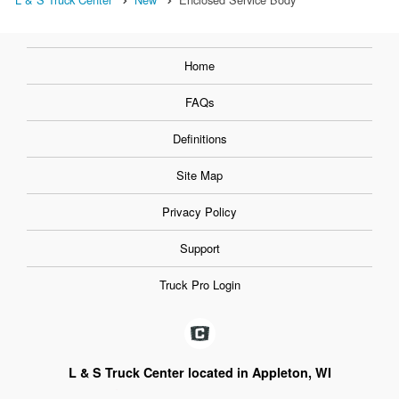
Home
FAQs
Definitions
Site Map
Privacy Policy
Support
Truck Pro Login
L & S Truck Center located in Appleton, WI