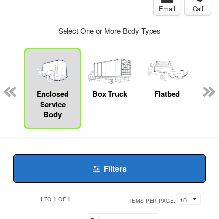
Email
Call
Select One or More Body Types
nger
on
Enclosed
Box Truck
Flatbed
Service
Body
Filters
1
1
1
TO
OF
ITEMS PER PAGE: