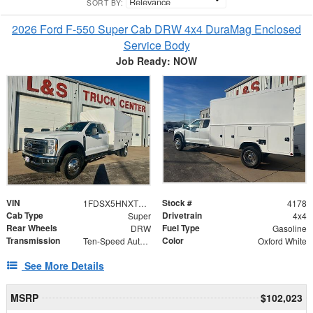
SORT BY:
2026 Ford F-550 Super Cab DRW 4x4 DuraMag Enclosed
Service Body
Job Ready: NOW
VIN
Stock #
1FDSX5HNXTEC02560
4178
Cab Type
Drivetrain
Super
4x4
Rear Wheels
Fuel Type
DRW
Gasoline
Transmission
Color
Ten-Speed Automatic Transmission with Selectable D
Oxford White
See More Details
MSRP
$102,023