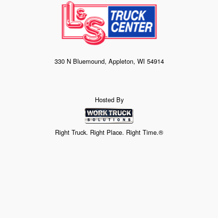
330 N Bluemound, Appleton, WI 54914
Hosted By
Right Truck. Right Place. Right Time.®