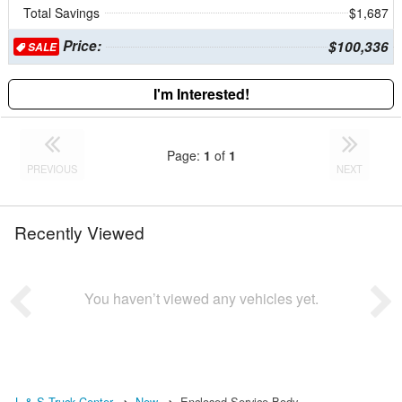
Total Savings
$1,687
Price:
$100,336
SALE
I'm Interested!
Page:
1
of
1
PREVIOUS
NEXT
Recently Viewed
You haven’t viewed any vehicles yet.
L & S Truck Center
New
Enclosed Service Body