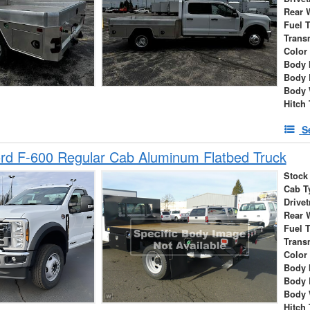
Rear 
Fuel 
Trans
Color
Body 
Body 
Body 
Hitch
S
rd F-600 Regular Cab Aluminum Flatbed Truck
Stock
Cab T
Drivet
Rear 
Fuel 
Trans
Color
Body 
Body 
Body 
Hitch