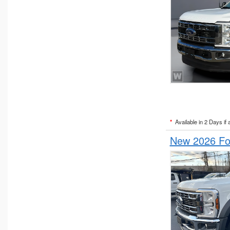
*
Available in 2 Days if 
New 2026 Fo