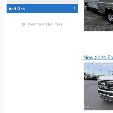
Add-Ons
Clear Search Filters
New 2024 Fo