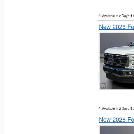
*
Available in 2 Days if 
New 2026 For
*
Available in 2 Days if 
New 2026 For