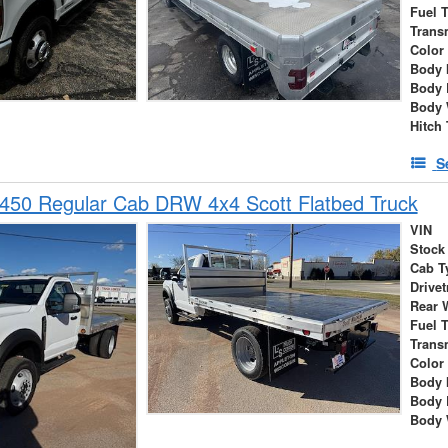
Fuel 
Trans
Color
Body 
Body 
Body 
Hitch
S
450 Regular Cab DRW 4x4 Scott Flatbed Truck
VIN
Stock
Cab T
Drivet
Rear 
Fuel 
Trans
Color
Body 
Body 
Body 