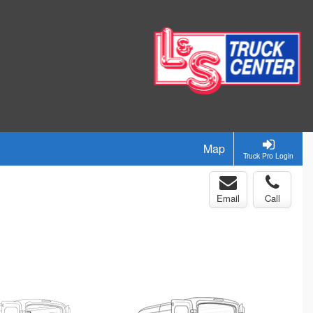
Map
Truck Pro Login
Email
Call