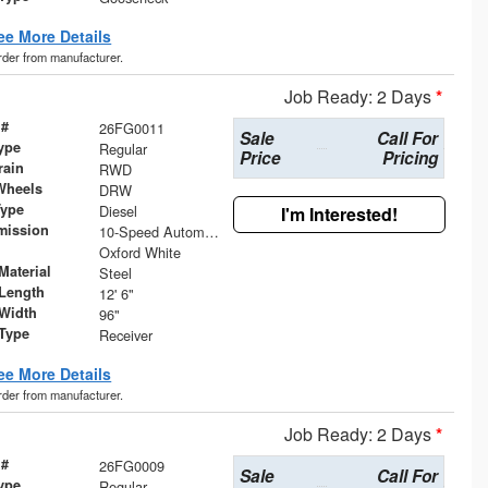
ee More Details
order from manufacturer.
Job Ready: 2 Days
*
 #
26FG0011
Sale
Call For
ype
Regular
Price
Pricing
rain
RWD
Wheels
DRW
Type
Diesel
I'm Interested!
mission
10-Speed Automatic
Oxford White
Material
Steel
Length
12' 6"
Width
96"
 Type
Receiver
ee More Details
order from manufacturer.
Job Ready: 2 Days
*
 #
26FG0009
Sale
Call For
ype
Regular