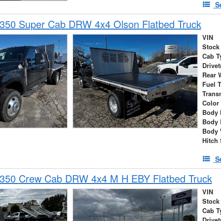
S
-350 Super Cab DRW 4x4 Olson Flatbed Truck
VIN
Stock
Cab T
Drivet
Rear 
Fuel 
Trans
Color
Body 
Body 
Body 
Hitch 
S
-350 Crew Cab DRW 4x4 M H EBY Flatbed Truck
VIN
Stock
Cab T
Drivet