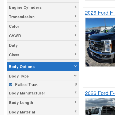
Engine Cylinders
2026 Ford F
Transmission
Color
GVWR
Duty
Class
Body Options
Body Type
Flatbed Truck
2026 Ford F
Body Manufacturer
Body Length
Body Material