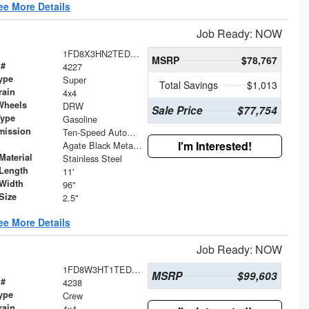
ee More Details
Job Ready: NOW
1FD8X3HN2TED55903
MSRP
$78,767
 #
4227
ype
Super
Total Savings
$1,013
rain
4x4
Wheels
DRW
Sale Price
$77,754
Type
Gasoline
mission
Ten-Speed Automatic Transmission with Selectable D
I'm Interested!
Agate Black Metallic
Material
Stainless Steel
Length
11'
Width
96"
Size
2.5"
ee More Details
Job Ready: NOW
1FD8W3HT1TED54971
MSRP
$99,603
 #
4238
ype
Crew
rain
4x4