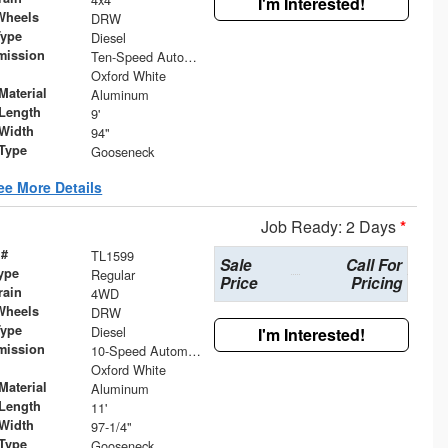
I'm Interested!
Wheels
DRW
Type
Diesel
mission
Ten-Speed Automatic Transmission with Selectable D
Oxford White
Material
Aluminum
Length
9'
Width
94"
 Type
Gooseneck
ee More Details
Job Ready: 2 Days
*
 #
TL1599
Sale
Call For
ype
Regular
Price
Pricing
rain
4WD
Wheels
DRW
Type
Diesel
I'm Interested!
mission
10-Speed Automatic
Oxford White
Material
Aluminum
Length
11'
Width
97-1/4"
 Type
Gooseneck