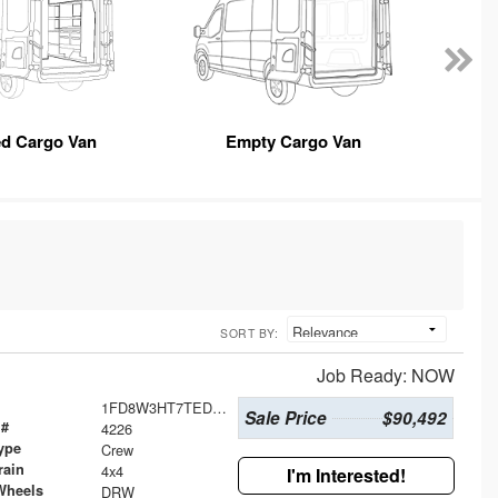
ed Cargo Van
Empty Cargo Van
SORT BY:
Job Ready: NOW
1FD8W3HT7TED54411
Sale Price
$90,492
 #
4226
ype
Crew
rain
4x4
I'm Interested!
Wheels
DRW