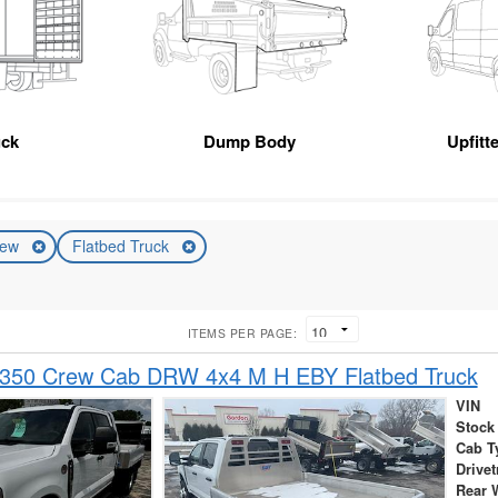
uck
Dump Body
Upfitt
ew
Flatbed Truck
ITEMS PER PAGE:
-350 Crew Cab DRW 4x4 M H EBY Flatbed Truck
VIN
Stock
Cab T
Drivet
Rear 