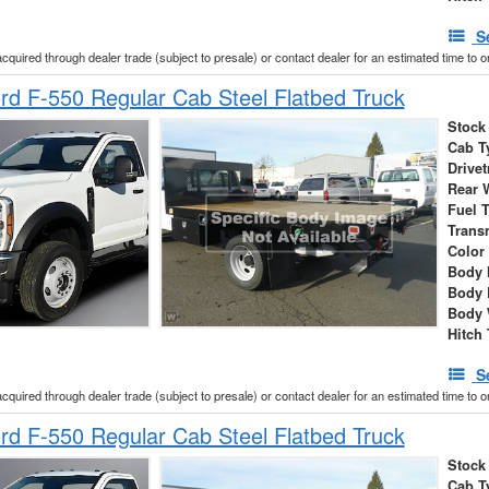
S
acquired through dealer trade (subject to presale) or contact dealer for an estimated time to 
d F-550 Regular Cab Steel Flatbed Truck
Stock
Cab T
Drivet
Rear 
Fuel 
Trans
Color
Body 
Body 
Body 
Hitch
S
acquired through dealer trade (subject to presale) or contact dealer for an estimated time to 
d F-550 Regular Cab Steel Flatbed Truck
Stock
Cab T