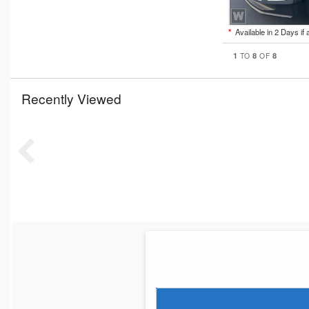
*
Available in 2 Days if 
1
8
8
TO
OF
Recently Viewed