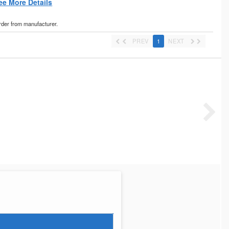
ee More Details
order from manufacturer.
PREV
1
NEXT