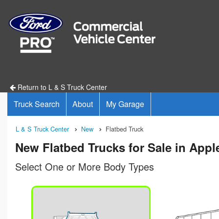
Return to L & S Truck Center
Truck Search
About
My Garage
L & S Truck Center
New
Flatbed Truck
New Flatbed Trucks for Sale in Appl
Select One or More Body Types
n