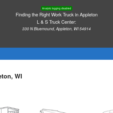
Analytic logging disabled
Finding the Right Work Truck in Appleton
L & S Truck Center:
330 N Bluemound, Appleton, WI 54914
eton, WI