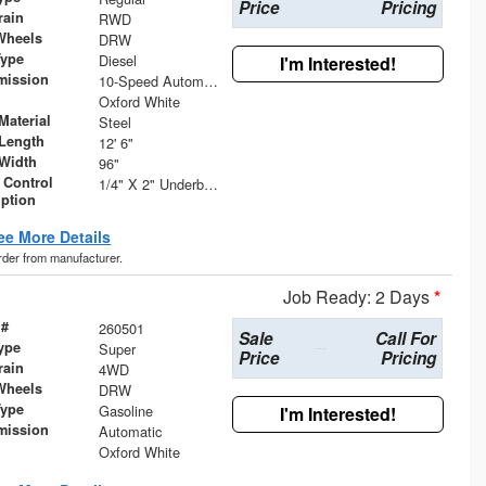
Price
Pricing
rain
RWD
Wheels
DRW
Type
Diesel
I'm Interested!
mission
10-Speed Automatic
Oxford White
Material
Steel
Length
12' 6"
Width
96"
 Control
1/4" X 2" Underbody Tie Rail - Both Sides
iption
ee More Details
order from manufacturer.
Job Ready: 2 Days
*
 #
260501
Sale
Call For
ype
Super
Price
Pricing
rain
4WD
Wheels
DRW
Type
Gasoline
I'm Interested!
mission
Automatic
Oxford White