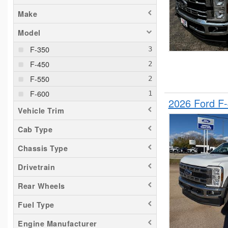
Make
Model
F-350
F-450
F-550
F-600
2026 Ford F-
Vehicle Trim
Cab Type
Chassis Type
Drivetrain
Rear Wheels
Fuel Type
Engine Manufacturer