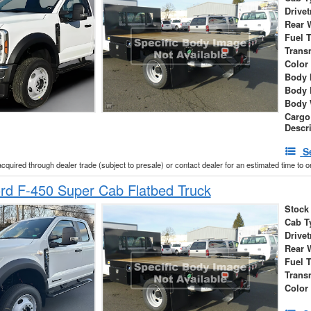
Drivet
Rear 
Fuel 
Trans
Color
Body 
Body 
Body 
Cargo
Descr
S
acquired through dealer trade (subject to presale) or contact dealer for an estimated time to 
rd F-450 Super Cab Flatbed Truck
Stock
Cab T
Drivet
Rear 
Fuel 
Trans
Color