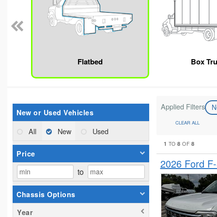
Flatbed
Box Tr
Applied Filters
N
New or Used Vehicles
CLEAR ALL
All
New
Used
1
8
8
TO
OF
Price
2026 Ford F
to
Chassis Options
Year