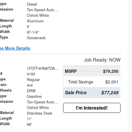
Type
Diesel
mission
Ten-Speed Automatic Transmission with Selectable D
Oxford White
Material
Aluminum
Length
9'
Width
97-1/4"
 Type
Gooseneck
ee More Details
Job Ready: NOW
1FDTF4HN8TDA02249
MSRP
$79,250
 #
4193
ype
Regular
Total Savings
$2,001
rain
4x4
Wheels
DRW
Sale Price
$77,249
Type
Gasoline
mission
Ten-Speed Automatic Transmission with Selectable D
I'm Interested!
Oxford White
Material
Stainless Steel
Length
11'
Width
96"