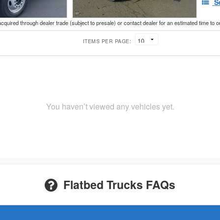
S
acquired through dealer trade (subject to presale) or contact dealer for an estimated time to 
ITEMS PER PAGE:
You haven’t viewed any vehicles yet.
Flatbed Trucks FAQs