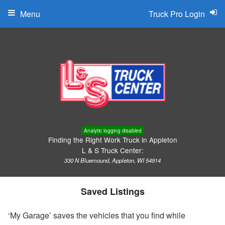
Menu
Truck Pro Login
Analytic logging disabled
Finding the Right Work Truck in Appleton
L & S Truck Center:
330 N Bluemound, Appleton, WI 54914
Saved Listings
‘My Garage’ saves the vehicles that you find while