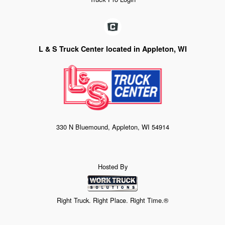
L & S Truck Center located in Appleton, WI
330 N Bluemound, Appleton, WI 54914
Hosted By
Right Truck. Right Place. Right Time.®