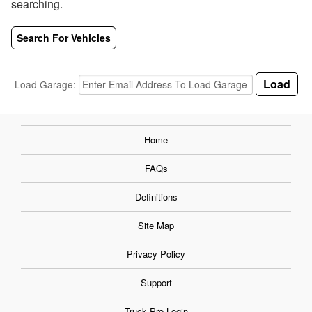
searching.
Search For Vehicles
Load Garage:
Home
FAQs
Definitions
Site Map
Privacy Policy
Support
Truck Pro Login