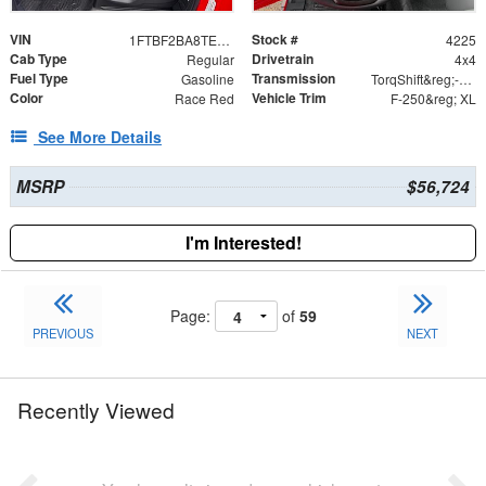
VIN
Stock #
1FTBF2BA8TED54915
4225
Cab Type
Drivetrain
Regular
4x4
Fuel Type
Transmission
Gasoline
TorqShift&reg;-G Ten-Speed Automatic Transmission
Color
Vehicle Trim
Race Red
F-250&reg; XL
See More Details
MSRP
$56,724
I'm Interested!
Page:
of
59
PREVIOUS
NEXT
Recently Viewed