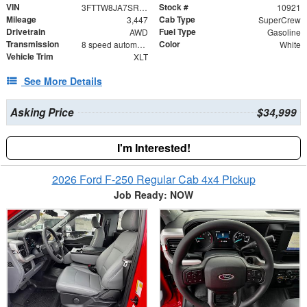
VIN
Stock #
3FTTW8JA7SRA87335
10921
Mileage
Cab Type
3,447
SuperCrew
Drivetrain
Fuel Type
AWD
Gasoline
Transmission
Color
8 speed automatic
White
Vehicle Trim
XLT
See More Details
Asking Price
$34,999
I'm Interested!
2026 Ford F-250 Regular Cab 4x4 Pickup
Job Ready: NOW