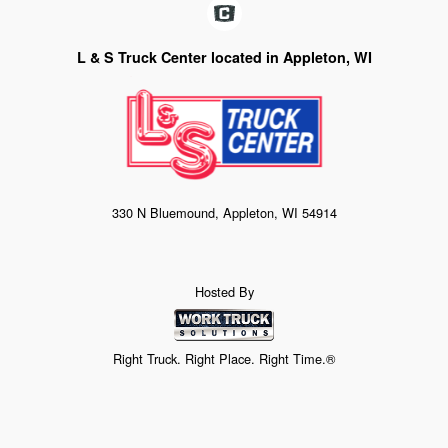
L & S Truck Center located in Appleton, WI
330 N Bluemound, Appleton, WI 54914
Hosted By
Right Truck. Right Place. Right Time.®