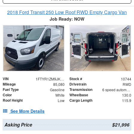
2018 Ford Transit 250 Low Roof RWD Empty Cargo Van
Job Ready: NOW
VIN
Stock #
1FTYR1ZM9JKB11222
10744
Mileage
Drivetrain
85,080
RWD
Fuel Type
Transmission
Gasoline
6 speed automatic
Color
Wheelbase
White
130.0
Roof Height
Cargo Length
Low
115.9
See More Details
Asking Price
$21,996