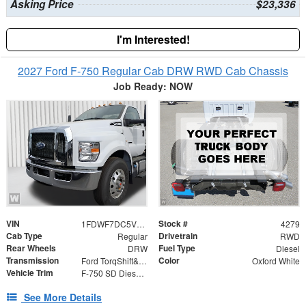
Asking Price
$23,336
I'm Interested!
2027 Ford F-750 Regular Cab DRW RWD Cab Chassis
Job Ready: NOW
VIN
Stock #
1FDWF7DC5VDF04562
4279
Cab Type
Drivetrain
Regular
RWD
Rear Wheels
Fuel Type
DRW
Diesel
Transmission
Color
Ford TorqShift&reg; HD 10-Speed Automatic WITH PTO
Oxford White
Vehicle Trim
F-750 SD Diesel Straight Frame
See More Details