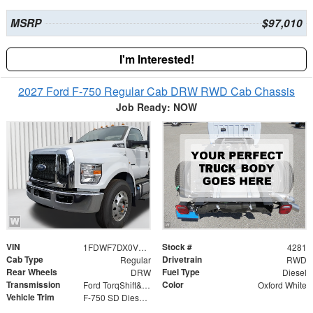
MSRP
$97,010
I'm Interested!
2027 Ford F-750 Regular Cab DRW RWD Cab Chassis
Job Ready: NOW
VIN
Stock #
1FDWF7DX0VDF04942
4281
Cab Type
Drivetrain
Regular
RWD
Rear Wheels
Fuel Type
DRW
Diesel
Transmission
Color
Ford TorqShift&reg; HD 10-Speed Automatic WITH PTO
Oxford White
Vehicle Trim
F-750 SD Diesel Straight Frame