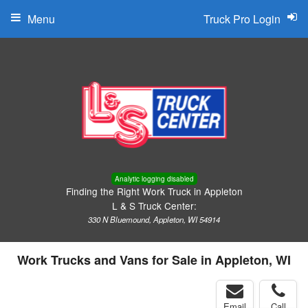
Menu
Truck Pro Login
Analytic logging disabled
Finding the Right Work Truck in Appleton
L & S Truck Center:
330 N Bluemound, Appleton, WI 54914
Work Trucks and Vans for Sale in Appleton, WI
Email
Call