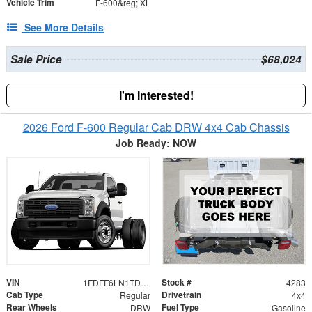
Vehicle Trim
F-600&reg; XL
See More Details
Sale Price
$68,024
I'm Interested!
2026 Ford F-600 Regular Cab DRW 4x4 Cab Chassis
Job Ready: NOW
VIN
Stock #
1FDFF6LN1TDA30281
4283
Cab Type
Drivetrain
Regular
4x4
Rear Wheels
Fuel Type
DRW
Gasoline