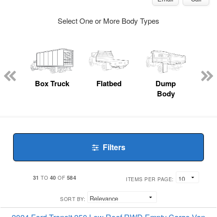
Select One or More Body Types
nger
on
Box Truck
Flatbed
Dump
Up
Body
Car
Filters
31
40
584
TO
OF
ITEMS PER PAGE:
SORT BY: