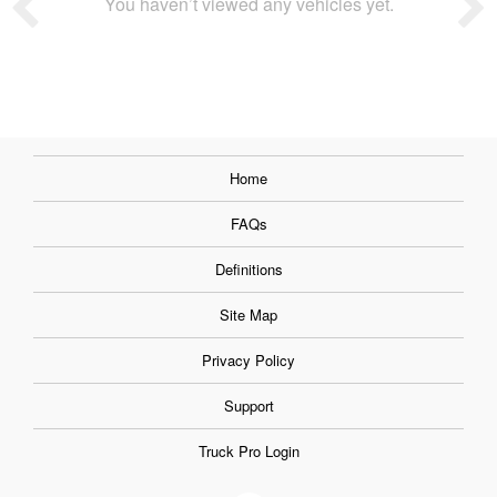
You haven’t viewed any vehicles yet.
Home
FAQs
Definitions
Site Map
Privacy Policy
Support
Truck Pro Login