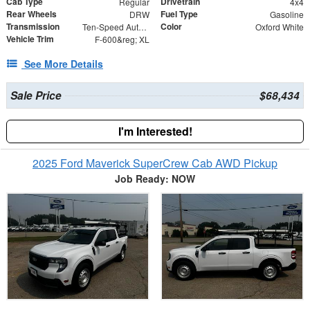
Cab Type
Drivetrain
Regular
4x4
Rear Wheels
Fuel Type
DRW
Gasoline
Transmission
Color
Ten-Speed Automatic Transmission with Selectable D
Oxford White
Vehicle Trim
F-600&reg; XL
See More Details
Sale Price
$68,434
I'm Interested!
2025 Ford Maverick SuperCrew Cab AWD Pickup
Job Ready: NOW