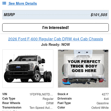
See More Details
MSRP
$101,505
I'm Interested!
2026 Ford F-600 Regular Cab DRW 4x4 Cab Chassis
Job Ready: NOW
VIN
Stock #
1FDFF6LN0TDA29770
4277
Cab Type
Drivetrain
Regular
4x4
Rear Wheels
Fuel Type
DRW
Gasoline
Transmission
Color
Ten-Speed Automatic Transmission with Selectable D
Oxford White