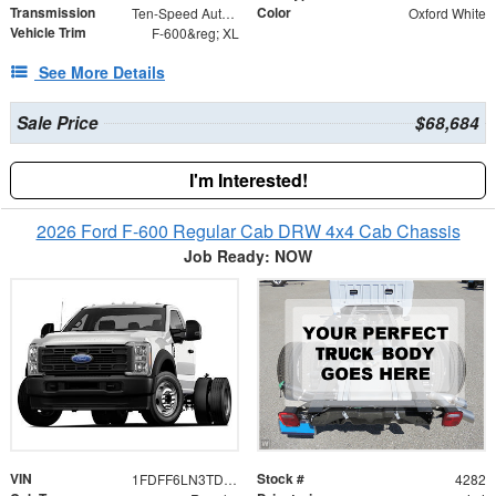
Transmission
Color
Ten-Speed Automatic Transmission with Selectable D
Oxford White
Vehicle Trim
F-600&reg; XL
See More Details
Sale Price
$68,684
I'm Interested!
2026 Ford F-600 Regular Cab DRW 4x4 Cab Chassis
Job Ready: NOW
VIN
Stock #
1FDFF6LN3TDA30301
4282