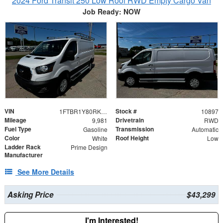
2024 Ford Transit 250 Low Roof RWD Empty Cargo Van
Job Ready: NOW
VIN
Stock #
1FTBR1Y80RKA96714
10897
Mileage
Drivetrain
9,981
RWD
Fuel Type
Transmission
Gasoline
Automatic
Color
Roof Height
White
Low
Ladder Rack
Prime Design
Manufacturer
See More Details
Asking Price
$43,299
I'm Interested!