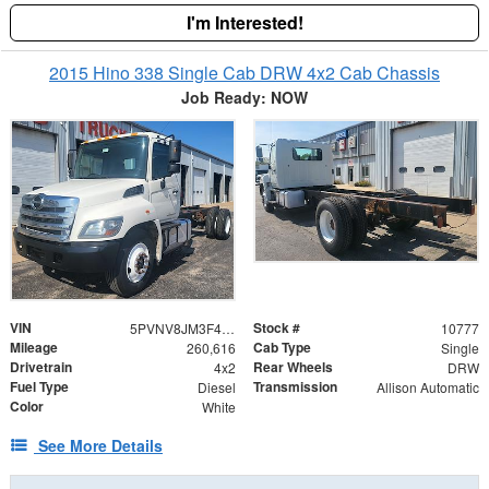
I'm Interested!
2015 Hino 338 Single Cab DRW 4x2 Cab Chassis
Job Ready: NOW
VIN
Stock #
5PVNV8JM3F4S50728
10777
Mileage
Cab Type
260,616
Single
Drivetrain
Rear Wheels
4x2
DRW
Fuel Type
Transmission
Diesel
Allison Automatic
Color
White
See More Details